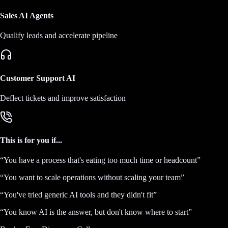
Sales AI Agents
Qualify leads and accelerate pipeline
Customer Support AI
Deflect tickets and improve satisfaction
This is for you if...
“
You have a process that's eating too much time or headcount
”
“
You want to scale operations without scaling your team
”
“
You've tried generic AI tools and they didn't fit
”
“
You know AI is the answer, but don't know where to start
”