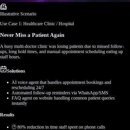
Illustrative Scenario
Use Case 1: Healthcare Clinic / Hospital
Never Miss a Patient Again
A busy multi-doctor clinic was losing patients due to missed follow-
ups, long hold times, and manual appointment scheduling eating up
staff hours.
Solutions
AI voice agent that handles appointment bookings and
rescheduling 24/7
Automated follow-up reminders via WhatsApp/SMS
FAQ agent on website handling common patient queries
instantly
Results
🕐 80% reduction in time staff spent on phone calls