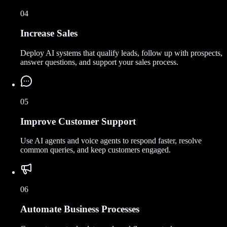
04
Increase Sales
Deploy AI systems that qualify leads, follow up with prospects,
answer questions, and support your sales process.
05
Improve Customer Support
Use AI agents and voice agents to respond faster, resolve
common queries, and keep customers engaged.
06
Automate Business Processes