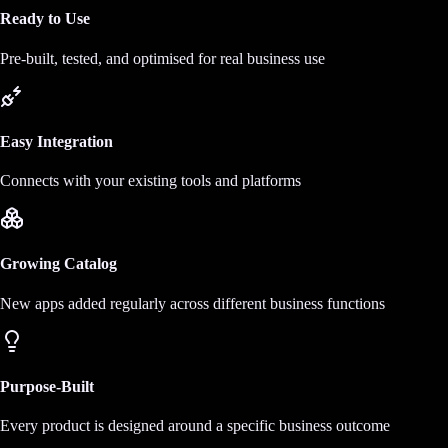
Ready to Use
Pre-built, tested, and optimised for real business use
Easy Integration
Connects with your existing tools and platforms
Growing Catalog
New apps added regularly across different business functions
Purpose-Built
Every product is designed around a specific business outcome