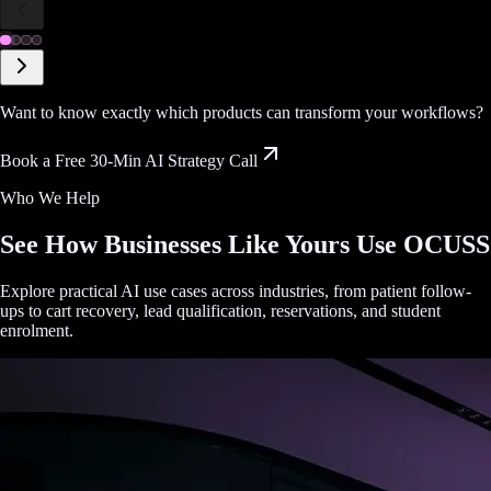
Want to know exactly which products can transform your workflows?
Book a Free 30-Min AI Strategy Call
Who We Help
See How Businesses Like Yours Use OCUSS
Explore practical AI use cases across industries, from patient follow-
ups to cart recovery, lead qualification, reservations, and student
enrolment.