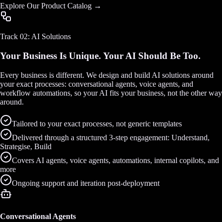
Explore Our Product Catalog →
Track 02: AI Solutions
Your Business Is Unique. Your AI Should Be Too.
Every business is different. We design and build AI solutions around
your exact processes: conversational agents, voice agents, and
workflow automations, so your AI fits your business, not the other way
around.
Tailored to your exact processes, not generic templates
Delivered through a structured 3-step engagement: Understand,
Strategise, Build
Covers AI agents, voice agents, automations, internal copilots, and
more
Ongoing support and iteration post-deployment
Conversational Agents