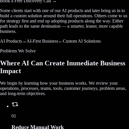
Book a Free Discovery Call →
Some clients start with one of our AI products and later bring us in to
build a custom solution around their full operations. Others come to us
for strategy first and end up adopting products along the way. Either
path leads to the same destination — a smarter, leaner, more capable
business.
AI Products
→
AI-First Business
←
Custom AI Solutions
Problems We Solve
Where AI Can Create Immediate Business
Impact
We begin by learning how your business works. We review your
operations, processes, teams, tools, customer journeys, problem areas,
and long-term objectives.
01
Reduce Manual Work