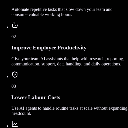
Automate repetitive tasks that slow down your team and
consume valuable working hours.
02
Improve Employee Productivity
Give your team AI assistants that help with research, reporting,
communication, support, data handling, and daily operations.
03
Lower Labour Costs
Use AI agents to handle routine tasks at scale without expanding
headcount.