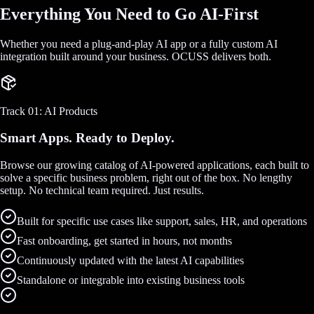
Everything You Need to Go AI-First
Whether you need a plug-and-play AI app or a fully custom AI
integration built around your business. OCUSS delivers both.
Track 01: AI Products
Smart Apps. Ready to Deploy.
Browse our growing catalog of AI-powered applications, each built to
solve a specific business problem, right out of the box. No lengthy
setup. No technical team required. Just results.
Built for specific use cases like support, sales, HR, and operations
Fast onboarding, get started in hours, not months
Continuously updated with the latest AI capabilities
Standalone or integrable into existing business tools