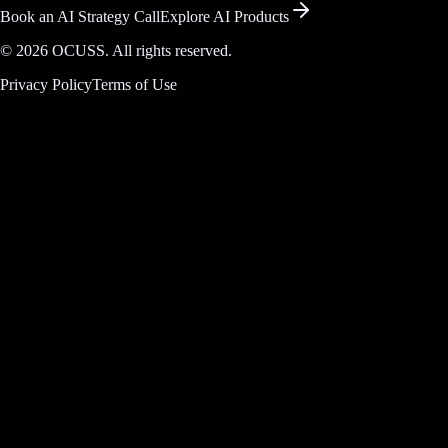
Book an AI Strategy Call
Explore AI Products
©
2026
OCUSS. All rights reserved.
Privacy Policy
Terms of Use