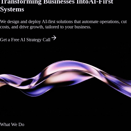
Transforming Businesses Into
AI-First
Systems
We design and deploy AI-first solutions that automate operations, cut
costs, and drive growth, tailored to your business.
Get a Free AI Strategy Call
What We Do