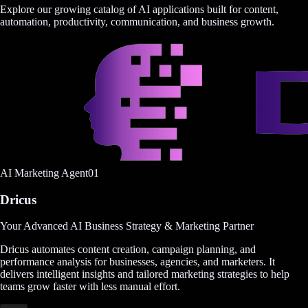
Explore our growing catalog of AI applications built for content,
automation, productivity, communication, and business growth.
AI Marketing Agent
0
1
Dricus
Your Advanced AI Business Strategy & Marketing Partner
Dricus automates content creation, campaign planning, and
performance analysis for businesses, agencies, and marketers. It
delivers intelligent insights and tailored marketing strategies to help
teams grow faster with less manual effort.