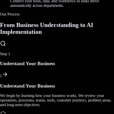
Connect your tools, data, and workflows so tasks move
automatically across departments.
Our Process
From Business Understanding to AI
Implementation
Step
1
Understand Your Business
1
Understand Your Business
We begin by learning how your business works. We review your
operations, processes, teams, tools, customer journeys, problem areas,
and long-term objectives.