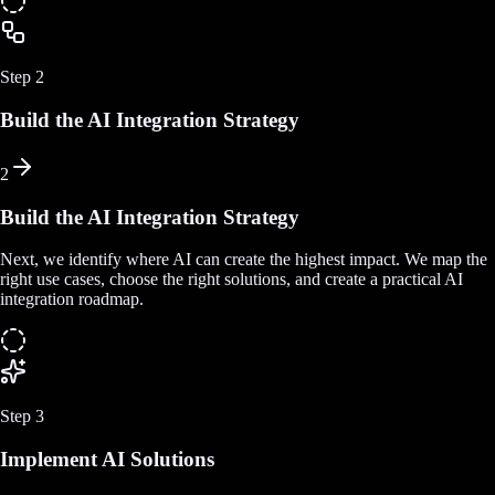
Step
2
Build the AI Integration Strategy
2
Build the AI Integration Strategy
Next, we identify where AI can create the highest impact. We map the
right use cases, choose the right solutions, and create a practical AI
integration roadmap.
Step
3
Implement AI Solutions