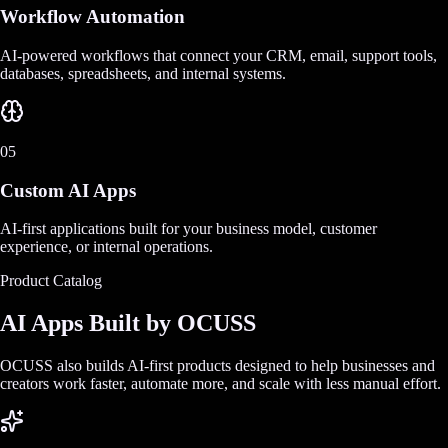
Workflow Automation
AI-powered workflows that connect your CRM, email, support tools,
databases, spreadsheets, and internal systems.
05
Custom AI Apps
AI-first applications built for your business model, customer
experience, or internal operations.
Product Catalog
AI Apps Built by OCUSS
OCUSS also builds AI-first products designed to help businesses and
creators work faster, automate more, and scale with less manual effort.