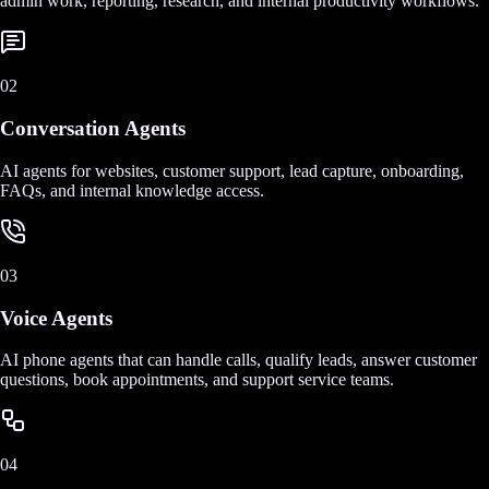
admin work, reporting, research, and internal productivity workflows.
02
Conversation Agents
AI agents for websites, customer support, lead capture, onboarding,
FAQs, and internal knowledge access.
03
Voice Agents
AI phone agents that can handle calls, qualify leads, answer customer
questions, book appointments, and support service teams.
04