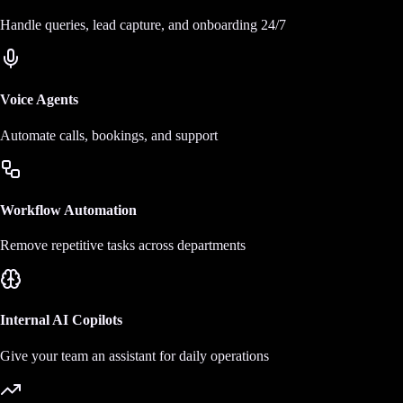
Handle queries, lead capture, and onboarding 24/7
Voice Agents
Automate calls, bookings, and support
Workflow Automation
Remove repetitive tasks across departments
Internal AI Copilots
Give your team an assistant for daily operations