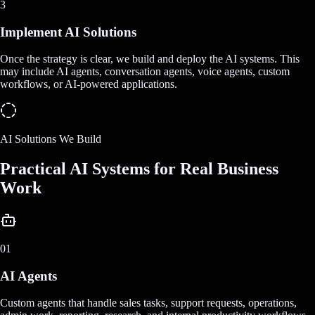
3
Implement AI Solutions
Once the strategy is clear, we build and deploy the AI systems. This
may include AI agents, conversation agents, voice agents, custom
workflows, or AI-powered applications.
AI Solutions We Build
Practical AI Systems for Real Business
Work
01
AI Agents
Custom agents that handle sales tasks, support requests, operations,