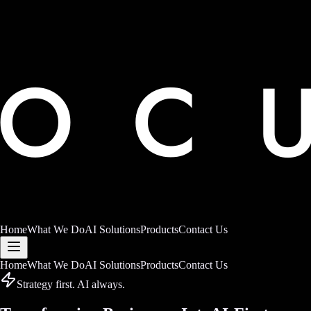
Home
What We Do
AI Solutions
Products
Contact Us
Home
What We Do
AI Solutions
Products
Contact Us
Strategy first. AI always.