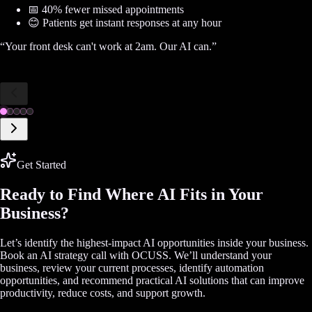
📅 40% fewer missed appointments
😊 Patients get instant responses at any hour
“
Your front desk can't work at 2am. Our AI can.
”
Get Started
Ready to Find Where AI Fits in Your
Business?
Let’s identify the highest-impact AI opportunities inside your business.
Book an AI strategy call with OCUSS. We’ll understand your
business, review your current processes, identify automation
opportunities, and recommend practical AI solutions that can improve
productivity, reduce costs, and support growth.