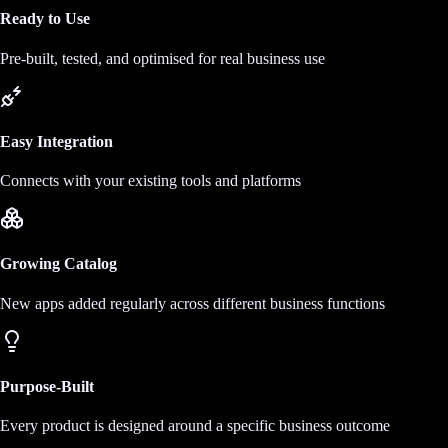
Ready to Use
Pre-built, tested, and optimised for real business use
Easy Integration
Connects with your existing tools and platforms
Growing Catalog
New apps added regularly across different business functions
Purpose-Built
Every product is designed around a specific business outcome