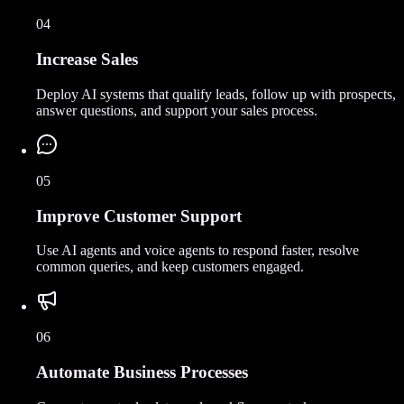
04
Increase Sales
Deploy AI systems that qualify leads, follow up with prospects,
answer questions, and support your sales process.
05
Improve Customer Support
Use AI agents and voice agents to respond faster, resolve
common queries, and keep customers engaged.
06
Automate Business Processes