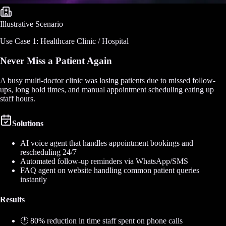
Illustrative Scenario
Use Case 1: Healthcare Clinic / Hospital
Never Miss a Patient Again
A busy multi-doctor clinic was losing patients due to missed follow-
ups, long hold times, and manual appointment scheduling eating up
staff hours.
Solutions
AI voice agent that handles appointment bookings and
rescheduling 24/7
Automated follow-up reminders via WhatsApp/SMS
FAQ agent on website handling common patient queries
instantly
Results
🕐 80% reduction in time staff spent on phone calls