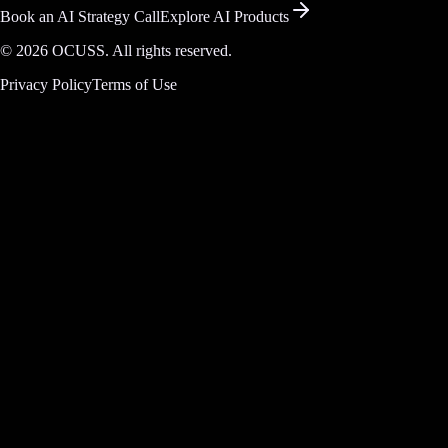
Book an AI Strategy Call
Explore AI Products
©
2026
OCUSS. All rights reserved.
Privacy Policy
Terms of Use