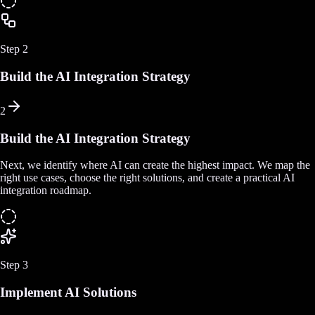
Step
2
Build the AI Integration Strategy
2
Build the AI Integration Strategy
Next, we identify where AI can create the highest impact. We map the
right use cases, choose the right solutions, and create a practical AI
integration roadmap.
Step
3
Implement AI Solutions