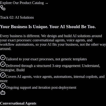
Explore Our Product Catalog →
Track 02: AI Solutions
Your Business Is Unique. Your AI Should Be Too.
Every business is different. We design and build AI solutions around
your exact processes: conversational agents, voice agents, and
workflow automations, so your AI fits your business, not the other way
around.
Tailored to your exact processes, not generic templates
Delivered through a structured 3-step engagement: Understand,
Strategise, Build
Covers AI agents, voice agents, automations, internal copilots, and
more
Ongoing support and iteration post-deployment
Conversational Agents