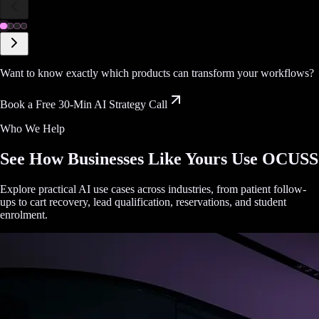
Want to know exactly which products can transform your workflows?
Book a Free 30-Min AI Strategy Call
Who We Help
See How Businesses Like Yours Use OCUSS
Explore practical AI use cases across industries, from patient follow-
ups to cart recovery, lead qualification, reservations, and student
enrolment.