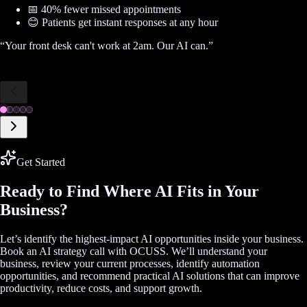
📅 40% fewer missed appointments
😊 Patients get instant responses at any hour
“
Your front desk can't work at 2am. Our AI can.
”
Get Started
Ready to Find Where AI Fits in Your
Business?
Let’s identify the highest-impact AI opportunities inside your business.
Book an AI strategy call with OCUSS. We’ll understand your
business, review your current processes, identify automation
opportunities, and recommend practical AI solutions that can improve
productivity, reduce costs, and support growth.