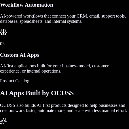
Workflow Automation
AI-powered workflows that connect your CRM, email, support tools,
databases, spreadsheets, and internal systems.
05
Custom AI Apps
AI-first applications built for your business model, customer
experience, or internal operations.
Product Catalog
AI Apps Built by OCUSS
OCUSS also builds AI-first products designed to help businesses and
creators work faster, automate more, and scale with less manual effort.