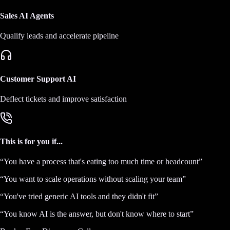
Sales AI Agents
Qualify leads and accelerate pipeline
Customer Support AI
Deflect tickets and improve satisfaction
This is for you if...
“
You have a process that's eating too much time or headcount
”
“
You want to scale operations without scaling your team
”
“
You've tried generic AI tools and they didn't fit
”
“
You know AI is the answer, but don't know where to start
”