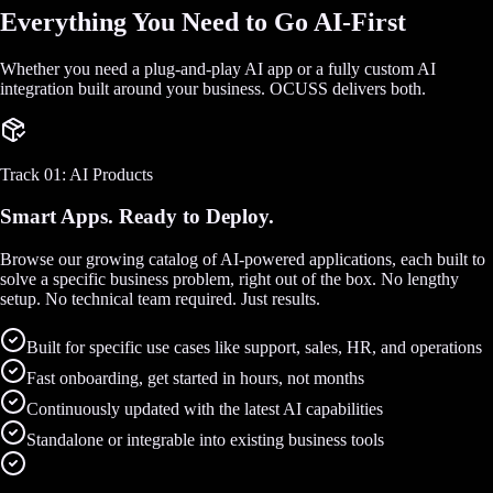
Everything You Need to Go AI-First
Whether you need a plug-and-play AI app or a fully custom AI
integration built around your business. OCUSS delivers both.
Track 01: AI Products
Smart Apps. Ready to Deploy.
Browse our growing catalog of AI-powered applications, each built to
solve a specific business problem, right out of the box. No lengthy
setup. No technical team required. Just results.
Built for specific use cases like support, sales, HR, and operations
Fast onboarding, get started in hours, not months
Continuously updated with the latest AI capabilities
Standalone or integrable into existing business tools