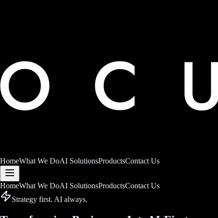
Home
What We Do
AI Solutions
Products
Contact Us
Home
What We Do
AI Solutions
Products
Contact Us
Strategy first. AI always.