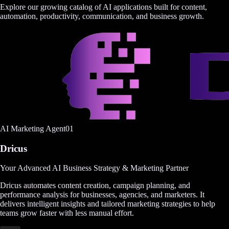
Explore our growing catalog of AI applications built for content,
automation, productivity, communication, and business growth.
AI Marketing Agent
0
1
Dricus
Your Advanced AI Business Strategy & Marketing Partner
Dricus automates content creation, campaign planning, and
performance analysis for businesses, agencies, and marketers. It
delivers intelligent insights and tailored marketing strategies to help
teams grow faster with less manual effort.