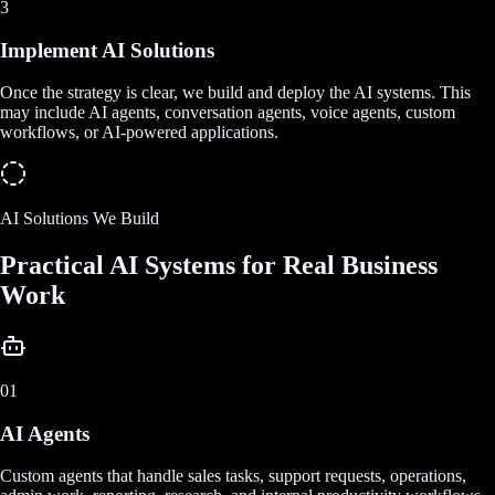
3
Implement AI Solutions
Once the strategy is clear, we build and deploy the AI systems. This
may include AI agents, conversation agents, voice agents, custom
workflows, or AI-powered applications.
AI Solutions We Build
Practical AI Systems for Real Business
Work
01
AI Agents
Custom agents that handle sales tasks, support requests, operations,