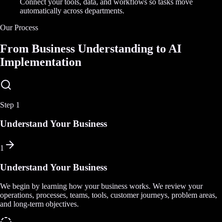
Connect your tools, data, and workflows so tasks move
automatically across departments.
Our Process
From Business Understanding to AI
Implementation
Step
1
Understand Your Business
1
Understand Your Business
We begin by learning how your business works. We review your
operations, processes, teams, tools, customer journeys, problem areas,
and long-term objectives.