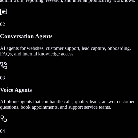
admin work, reporting, research, and internal productivity workflows.
02
Conversation Agents
AI agents for websites, customer support, lead capture, onboarding,
FAQs, and internal knowledge access.
03
Voice Agents
AI phone agents that can handle calls, qualify leads, answer customer
questions, book appointments, and support service teams.
04