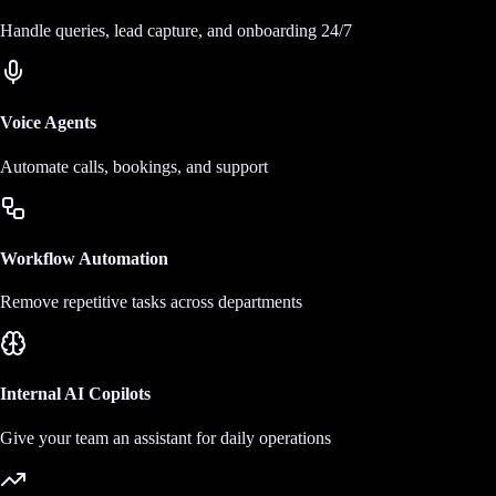
Handle queries, lead capture, and onboarding 24/7
Voice Agents
Automate calls, bookings, and support
Workflow Automation
Remove repetitive tasks across departments
Internal AI Copilots
Give your team an assistant for daily operations