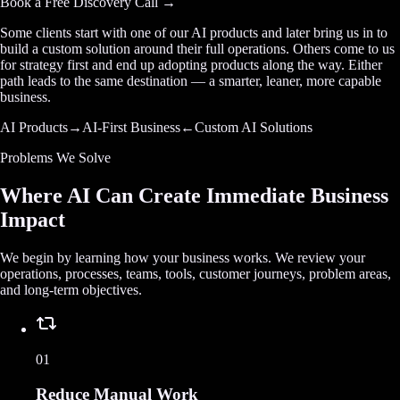
Book a Free Discovery Call →
Some clients start with one of our AI products and later bring us in to
build a custom solution around their full operations. Others come to us
for strategy first and end up adopting products along the way. Either
path leads to the same destination — a smarter, leaner, more capable
business.
AI Products
→
AI-First Business
←
Custom AI Solutions
Problems We Solve
Where AI Can Create Immediate Business
Impact
We begin by learning how your business works. We review your
operations, processes, teams, tools, customer journeys, problem areas,
and long-term objectives.
01
Reduce Manual Work