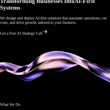
Transforming Businesses Into
AI-First
Systems
We design and deploy AI-first solutions that automate operations, cut
costs, and drive growth, tailored to your business.
Get a Free AI Strategy Call
What We Do