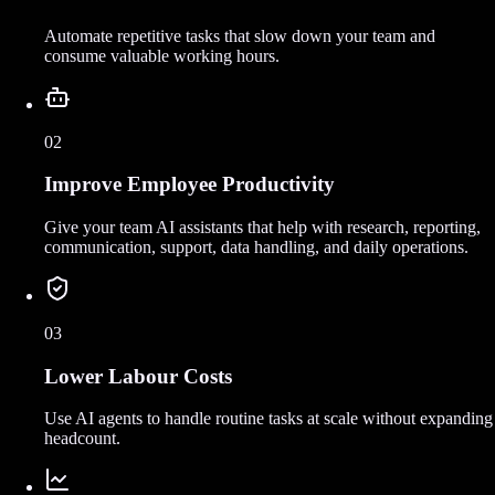
Automate repetitive tasks that slow down your team and
consume valuable working hours.
02
Improve Employee Productivity
Give your team AI assistants that help with research, reporting,
communication, support, data handling, and daily operations.
03
Lower Labour Costs
Use AI agents to handle routine tasks at scale without expanding
headcount.