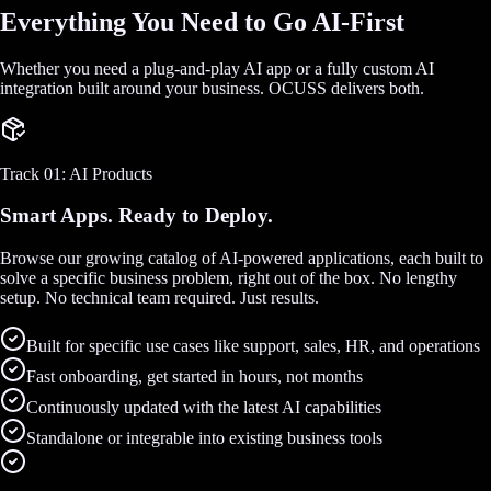
Everything You Need to Go AI-First
Whether you need a plug-and-play AI app or a fully custom AI
integration built around your business. OCUSS delivers both.
Track 01: AI Products
Smart Apps. Ready to Deploy.
Browse our growing catalog of AI-powered applications, each built to
solve a specific business problem, right out of the box. No lengthy
setup. No technical team required. Just results.
Built for specific use cases like support, sales, HR, and operations
Fast onboarding, get started in hours, not months
Continuously updated with the latest AI capabilities
Standalone or integrable into existing business tools