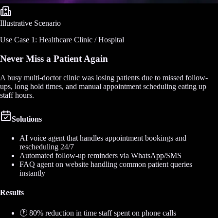
Illustrative Scenario
Use Case 1: Healthcare Clinic / Hospital
Never Miss a Patient Again
A busy multi-doctor clinic was losing patients due to missed follow-
ups, long hold times, and manual appointment scheduling eating up
staff hours.
Solutions
AI voice agent that handles appointment bookings and
rescheduling 24/7
Automated follow-up reminders via WhatsApp/SMS
FAQ agent on website handling common patient queries
instantly
Results
🕐 80% reduction in time staff spent on phone calls