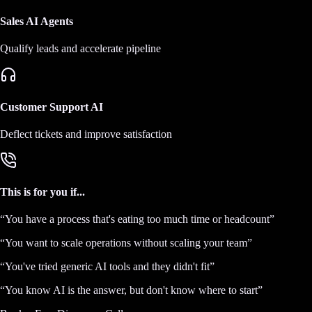
Sales AI Agents
Qualify leads and accelerate pipeline
Customer Support AI
Deflect tickets and improve satisfaction
This is for you if...
“
You have a process that's eating too much time or headcount
”
“
You want to scale operations without scaling your team
”
“
You've tried generic AI tools and they didn't fit
”
“
You know AI is the answer, but don't know where to start
”