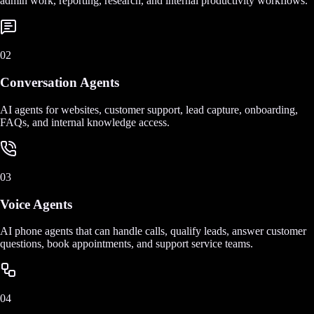
admin work, reporting, research, and internal productivity workflows.
02
Conversation Agents
AI agents for websites, customer support, lead capture, onboarding,
FAQs, and internal knowledge access.
03
Voice Agents
AI phone agents that can handle calls, qualify leads, answer customer
questions, book appointments, and support service teams.
04