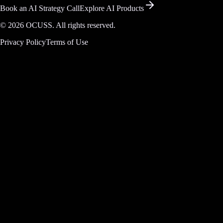
Book an AI Strategy Call
Explore AI Products
©
2026
OCUSS. All rights reserved.
Privacy Policy
Terms of Use