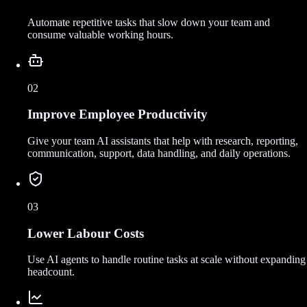
Automate repetitive tasks that slow down your team and
consume valuable working hours.
02
Improve Employee Productivity
Give your team AI assistants that help with research, reporting,
communication, support, data handling, and daily operations.
03
Lower Labour Costs
Use AI agents to handle routine tasks at scale without expanding
headcount.