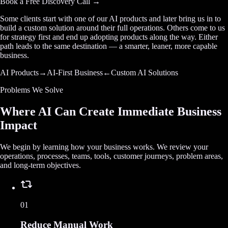
Book a Free Discovery Call →
Some clients start with one of our AI products and later bring us in to
build a custom solution around their full operations. Others come to us
for strategy first and end up adopting products along the way. Either
path leads to the same destination — a smarter, leaner, more capable
business.
AI Products
→
AI-First Business
←
Custom AI Solutions
Problems We Solve
Where AI Can Create Immediate Business
Impact
We begin by learning how your business works. We review your
operations, processes, teams, tools, customer journeys, problem areas,
and long-term objectives.
01
Reduce Manual Work