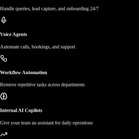
Handle queries, lead capture, and onboarding 24/7
Voice Agents
Automate calls, bookings, and support
Workflow Automation
Remove repetitive tasks across departments
Internal AI Copilots
Give your team an assistant for daily operations