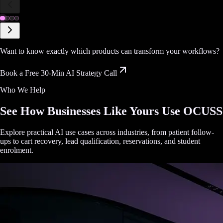
Want to know exactly which products can transform your workflows?
Book a Free 30-Min AI Strategy Call
Who We Help
See How Businesses Like Yours Use OCUSS
Explore practical AI use cases across industries, from patient follow-
ups to cart recovery, lead qualification, reservations, and student
enrolment.