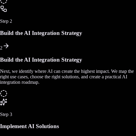
Step
2
Build the AI Integration Strategy
2
Build the AI Integration Strategy
Next, we identify where AI can create the highest impact. We map the
right use cases, choose the right solutions, and create a practical AI
integration roadmap.
Step
3
Implement AI Solutions