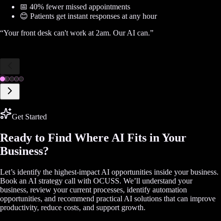
📅 40% fewer missed appointments
😊 Patients get instant responses at any hour
“
Your front desk can't work at 2am. Our AI can.
”
Get Started
Ready to Find Where AI Fits in Your
Business?
Let’s identify the highest-impact AI opportunities inside your business.
Book an AI strategy call with OCUSS. We’ll understand your
business, review your current processes, identify automation
opportunities, and recommend practical AI solutions that can improve
productivity, reduce costs, and support growth.