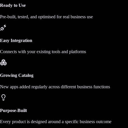
Ready to Use
Pre-built, tested, and optimised for real business use
Easy Integration
Connects with your existing tools and platforms
Growing Catalog
New apps added regularly across different business functions
Purpose-Built
Every product is designed around a specific business outcome