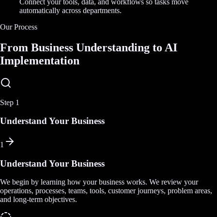
Connect your tools, data, and workflows so tasks move
automatically across departments.
Our Process
From Business Understanding to AI
Implementation
Step
1
Understand Your Business
1
Understand Your Business
We begin by learning how your business works. We review your
operations, processes, teams, tools, customer journeys, problem areas,
and long-term objectives.