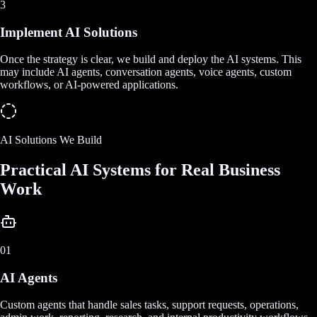
3
Implement AI Solutions
Once the strategy is clear, we build and deploy the AI systems. This
may include AI agents, conversation agents, voice agents, custom
workflows, or AI-powered applications.
AI Solutions We Build
Practical AI Systems for Real Business
Work
01
AI Agents
Custom agents that handle sales tasks, support requests, operations,