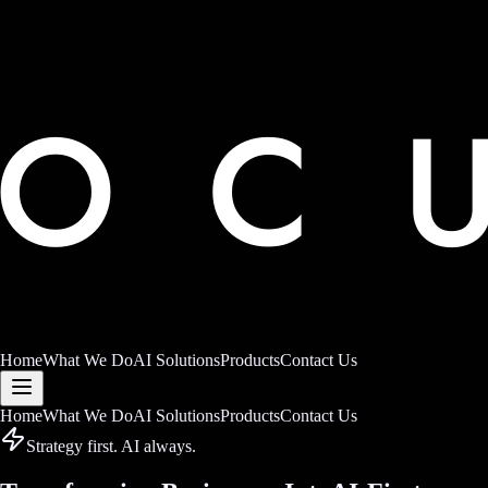
Home
What We Do
AI Solutions
Products
Contact Us
Home
What We Do
AI Solutions
Products
Contact Us
Strategy first. AI always.