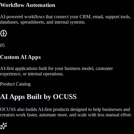
Workflow Automation
AI-powered workflows that connect your CRM, email, support tools,
databases, spreadsheets, and internal systems.
05
Custom AI Apps
AI-first applications built for your business model, customer
experience, or internal operations.
Product Catalog
AI Apps Built by OCUSS
OCUSS also builds AI-first products designed to help businesses and
creators work faster, automate more, and scale with less manual effort.