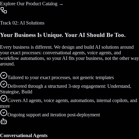
Explore Our Product Catalog →
Track 02: AI Solutions
Your Business Is Unique. Your AI Should Be Too.
Every business is different. We design and build AI solutions around
your exact processes: conversational agents, voice agents, and
workflow automations, so your AI fits your business, not the other way
around.
Tailored to your exact processes, not generic templates
Delivered through a structured 3-step engagement: Understand,
Strategise, Build
Covers AI agents, voice agents, automations, internal copilots, and
more
Ongoing support and iteration post-deployment
Conversational Agents