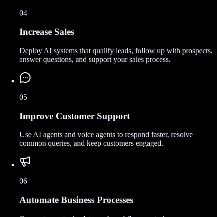
04
Increase Sales
Deploy AI systems that qualify leads, follow up with prospects,
answer questions, and support your sales process.
05
Improve Customer Support
Use AI agents and voice agents to respond faster, resolve
common queries, and keep customers engaged.
06
Automate Business Processes