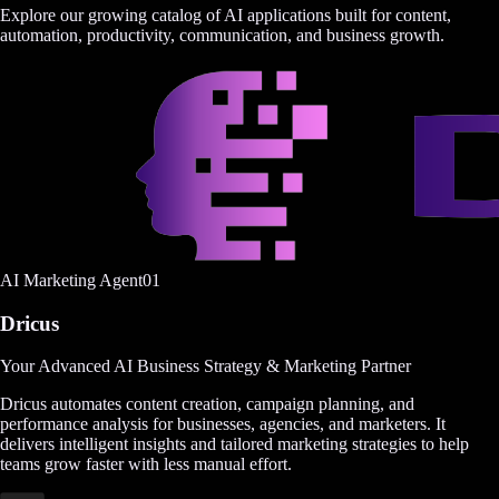
Explore our growing catalog of AI applications built for content,
automation, productivity, communication, and business growth.
AI Marketing Agent
0
1
Dricus
Your Advanced AI Business Strategy & Marketing Partner
Dricus automates content creation, campaign planning, and
performance analysis for businesses, agencies, and marketers. It
delivers intelligent insights and tailored marketing strategies to help
teams grow faster with less manual effort.