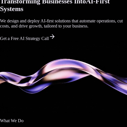
Transforming Businesses Into
AI-First
Systems
We design and deploy AI-first solutions that automate operations, cut
costs, and drive growth, tailored to your business.
Get a Free AI Strategy Call
What We Do