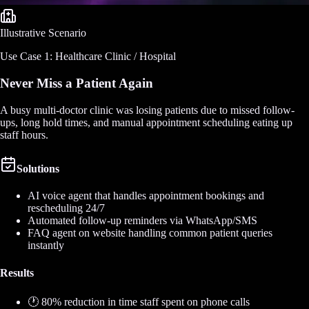
Illustrative Scenario
Use Case 1: Healthcare Clinic / Hospital
Never Miss a Patient Again
A busy multi-doctor clinic was losing patients due to missed follow-
ups, long hold times, and manual appointment scheduling eating up
staff hours.
Solutions
AI voice agent that handles appointment bookings and
rescheduling 24/7
Automated follow-up reminders via WhatsApp/SMS
FAQ agent on website handling common patient queries
instantly
Results
🕐 80% reduction in time staff spent on phone calls