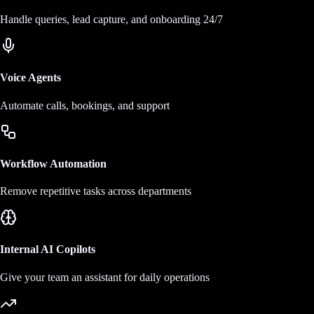
Handle queries, lead capture, and onboarding 24/7
Voice Agents
Automate calls, bookings, and support
Workflow Automation
Remove repetitive tasks across departments
Internal AI Copilots
Give your team an assistant for daily operations