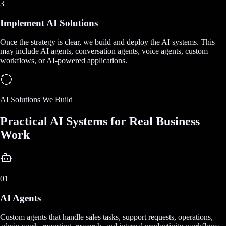
3
Implement AI Solutions
Once the strategy is clear, we build and deploy the AI systems. This
may include AI agents, conversation agents, voice agents, custom
workflows, or AI-powered applications.
AI Solutions We Build
Practical AI Systems for Real Business
Work
01
AI Agents
Custom agents that handle sales tasks, support requests, operations,