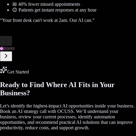
📅 40% fewer missed appointments
😊 Patients get instant responses at any hour
“
Your front desk can't work at 2am. Our AI can.
”
Get Started
Ready to Find Where AI Fits in Your
Business?
Let’s identify the highest-impact AI opportunities inside your business.
Book an AI strategy call with OCUSS. We’ll understand your
business, review your current processes, identify automation
opportunities, and recommend practical AI solutions that can improve
productivity, reduce costs, and support growth.