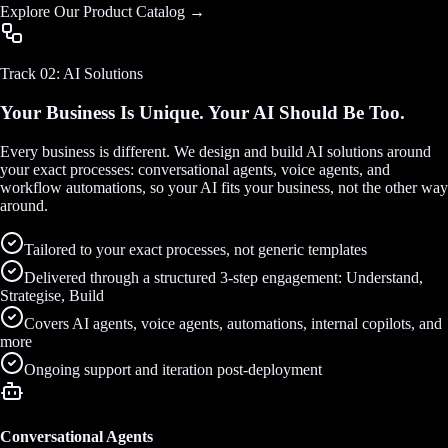
Explore Our Product Catalog →
Track 02: AI Solutions
Your Business Is Unique. Your AI Should Be Too.
Every business is different. We design and build AI solutions around
your exact processes: conversational agents, voice agents, and
workflow automations, so your AI fits your business, not the other way
around.
Tailored to your exact processes, not generic templates
Delivered through a structured 3-step engagement: Understand,
Strategise, Build
Covers AI agents, voice agents, automations, internal copilots, and
more
Ongoing support and iteration post-deployment
Conversational Agents