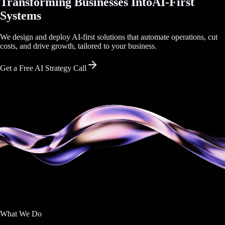
Transforming Businesses Into
AI-First
Systems
We design and deploy AI-first solutions that automate operations, cut
costs, and drive growth, tailored to your business.
Get a Free AI Strategy Call
What We Do