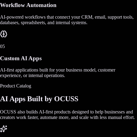
Workflow Automation
AI-powered workflows that connect your CRM, email, support tools,
databases, spreadsheets, and internal systems.
05
Custom AI Apps
AI-first applications built for your business model, customer
experience, or internal operations.
Product Catalog
AI Apps Built by OCUSS
OCUSS also builds AI-first products designed to help businesses and
creators work faster, automate more, and scale with less manual effort.