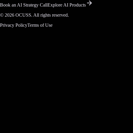
Book an AI Strategy Call
Explore AI Products
©
2026
OCUSS. All rights reserved.
Privacy Policy
Terms of Use