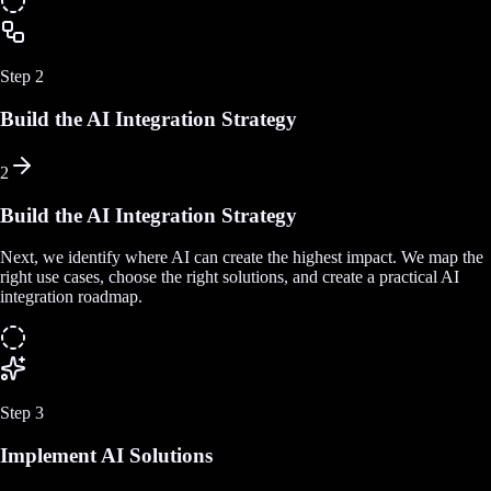
Step
2
Build the AI Integration Strategy
2
Build the AI Integration Strategy
Next, we identify where AI can create the highest impact. We map the
right use cases, choose the right solutions, and create a practical AI
integration roadmap.
Step
3
Implement AI Solutions