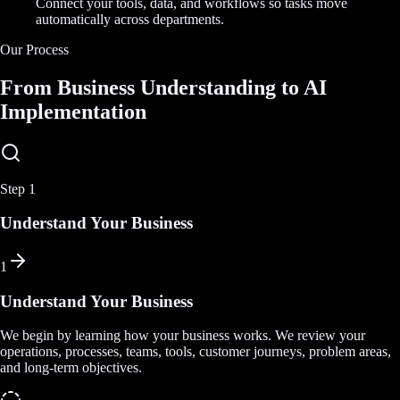
Connect your tools, data, and workflows so tasks move
automatically across departments.
Our Process
From Business Understanding to AI
Implementation
Step
1
Understand Your Business
1
Understand Your Business
We begin by learning how your business works. We review your
operations, processes, teams, tools, customer journeys, problem areas,
and long-term objectives.