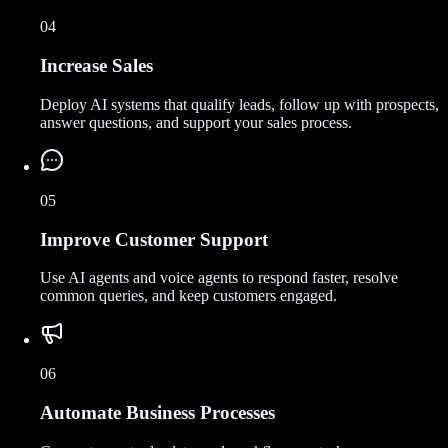
04
Increase Sales
Deploy AI systems that qualify leads, follow up with prospects,
answer questions, and support your sales process.
05
Improve Customer Support
Use AI agents and voice agents to respond faster, resolve
common queries, and keep customers engaged.
06
Automate Business Processes