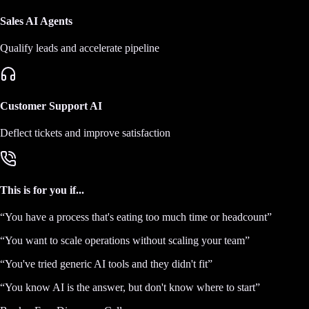
Sales AI Agents
Qualify leads and accelerate pipeline
Customer Support AI
Deflect tickets and improve satisfaction
This is for you if...
“
You have a process that's eating too much time or headcount
”
“
You want to scale operations without scaling your team
”
“
You've tried generic AI tools and they didn't fit
”
“
You know AI is the answer, but don't know where to start
”