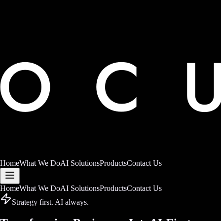
Home
What We Do
AI Solutions
Products
Contact Us
Home
What We Do
AI Solutions
Products
Contact Us
Strategy first. AI always.