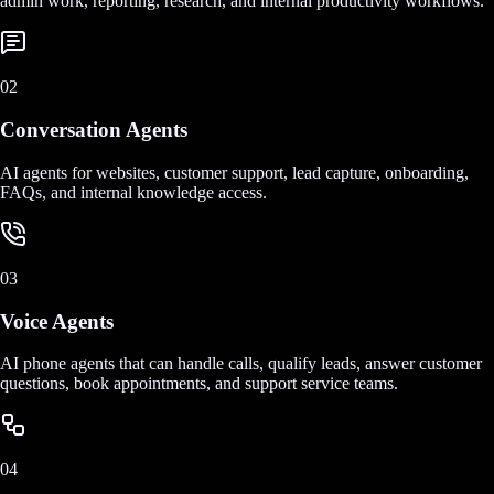
admin work, reporting, research, and internal productivity workflows.
02
Conversation Agents
AI agents for websites, customer support, lead capture, onboarding,
FAQs, and internal knowledge access.
03
Voice Agents
AI phone agents that can handle calls, qualify leads, answer customer
questions, book appointments, and support service teams.
04