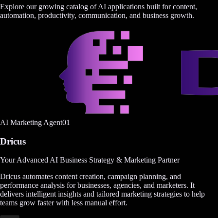
Explore our growing catalog of AI applications built for content,
automation, productivity, communication, and business growth.
AI Marketing Agent
0
1
Dricus
Your Advanced AI Business Strategy & Marketing Partner
Dricus automates content creation, campaign planning, and
performance analysis for businesses, agencies, and marketers. It
delivers intelligent insights and tailored marketing strategies to help
teams grow faster with less manual effort.