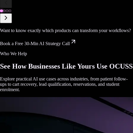
Want to know exactly which products can transform your workflows?
Book a Free 30-Min AI Strategy Call
Who We Help
See How Businesses Like Yours Use OCUSS
Explore practical AI use cases across industries, from patient follow-
ups to cart recovery, lead qualification, reservations, and student
enrolment.