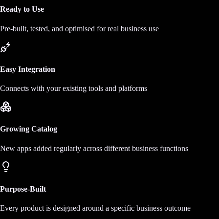
Ready to Use
Pre-built, tested, and optimised for real business use
Easy Integration
Connects with your existing tools and platforms
Growing Catalog
New apps added regularly across different business functions
Purpose-Built
Every product is designed around a specific business outcome