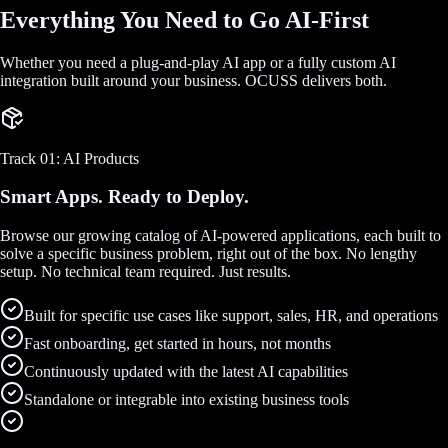
Everything You Need to Go AI-First
Whether you need a plug-and-play AI app or a fully custom AI
integration built around your business. OCUSS delivers both.
Track 01: AI Products
Smart Apps. Ready to Deploy.
Browse our growing catalog of AI-powered applications, each built to
solve a specific business problem, right out of the box. No lengthy
setup. No technical team required. Just results.
Built for specific use cases like support, sales, HR, and operations
Fast onboarding, get started in hours, not months
Continuously updated with the latest AI capabilities
Standalone or integrable into existing business tools