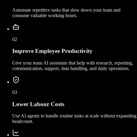
Automate repetitive tasks that slow down your team and
consume valuable working hours.
02
Improve Employee Productivity
Give your team AI assistants that help with research, reporting,
communication, support, data handling, and daily operations.
03
Lower Labour Costs
Use AI agents to handle routine tasks at scale without expanding
headcount.