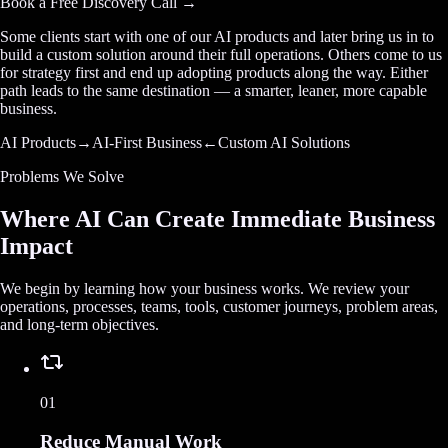
Book a Free Discovery Call →
Some clients start with one of our AI products and later bring us in to
build a custom solution around their full operations. Others come to us
for strategy first and end up adopting products along the way. Either
path leads to the same destination — a smarter, leaner, more capable
business.
AI Products
→
AI-First Business
←
Custom AI Solutions
Problems We Solve
Where AI Can Create Immediate Business
Impact
We begin by learning how your business works. We review your
operations, processes, teams, tools, customer journeys, problem areas,
and long-term objectives.
01
Reduce Manual Work