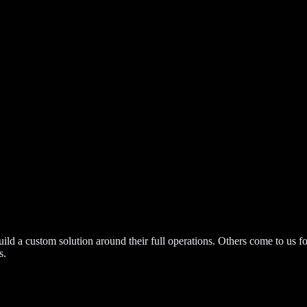
build a custom solution around their full operations. Others come to us f
s.