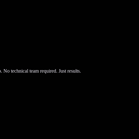
 No technical team required. Just results.