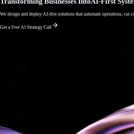
Transforming Businesses Into
AI-First Syst
We design and deploy AI-first solutions that automate operations, cut co
Get a Free AI Strategy Call