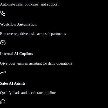
Automate calls, bookings, and support
Workflow Automation
Remove repetitive tasks across departments
Internal AI Copilots
Give your team an assistant for daily operations
Sales AI Agents
Qualify leads and accelerate pipeline