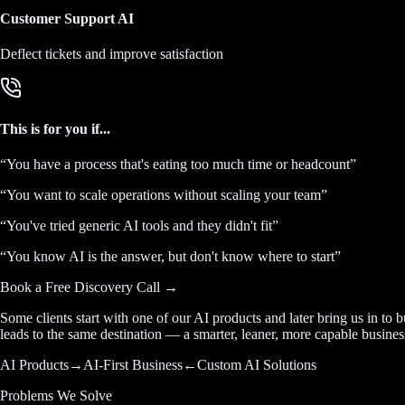
Customer Support AI
Deflect tickets and improve satisfaction
This is for you if...
“
You have a process that's eating too much time or headcount
”
“
You want to scale operations without scaling your team
”
“
You've tried generic AI tools and they didn't fit
”
“
You know AI is the answer, but don't know where to start
”
Book a Free Discovery Call →
Some clients start with one of our AI products and later bring us in to 
leads to the same destination — a smarter, leaner, more capable busines
AI Products
→
AI-First Business
←
Custom AI Solutions
Problems We Solve