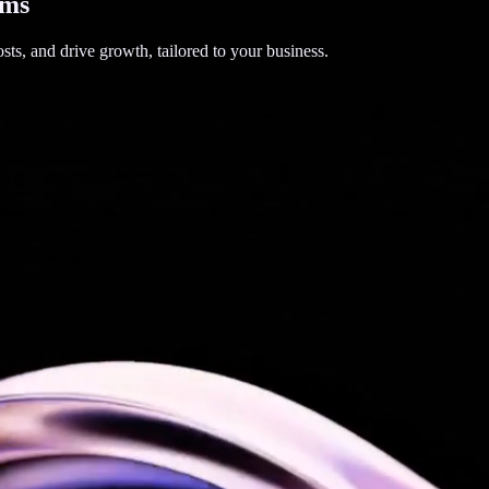
ems
sts, and drive growth, tailored to your business.