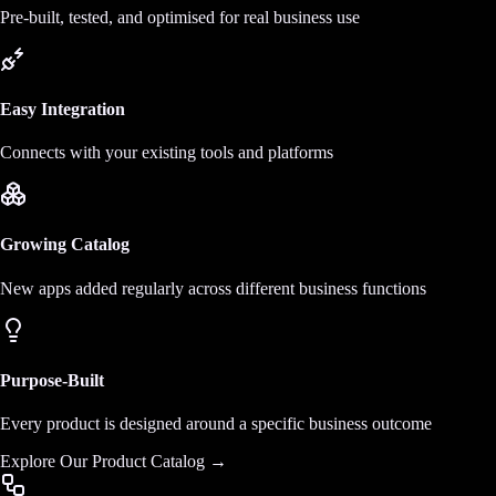
Pre-built, tested, and optimised for real business use
Easy Integration
Connects with your existing tools and platforms
Growing Catalog
New apps added regularly across different business functions
Purpose-Built
Every product is designed around a specific business outcome
Explore Our Product Catalog →