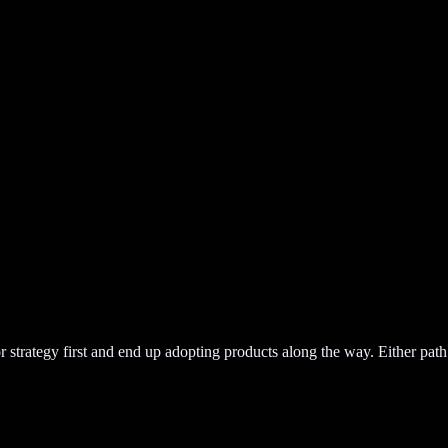
or strategy first and end up adopting products along the way. Either path