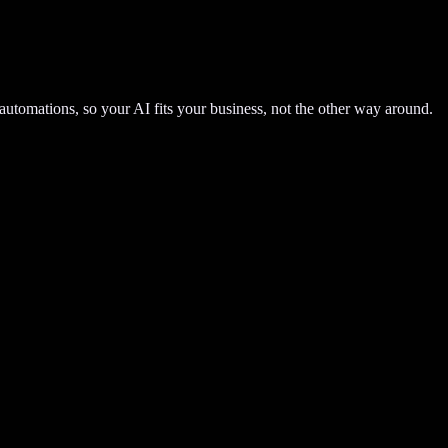
automations, so your AI fits your business, not the other way around.