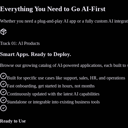
Everything You Need to Go AI-First
Whether you need a plug-and-play AI app or a fully custom AI integra
Track 01: AI Products
Smart Apps. Ready to Deploy.
Browse our growing catalog of AI-powered applications, each built to so
Built for specific use cases like support, sales, HR, and operations
Fast onboarding, get started in hours, not months
Continuously updated with the latest AI capabilities
Standalone or integrable into existing business tools
Ready to Use