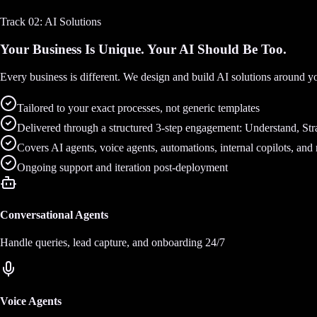
Track 02: AI Solutions
Your Business Is Unique. Your AI Should Be Too.
Every business is different. We design and build AI solutions around y
Tailored to your exact processes, not generic templates
Delivered through a structured 3-step engagement: Understand, Stra
Covers AI agents, voice agents, automations, internal copilots, and
Ongoing support and iteration post-deployment
Conversational Agents
Handle queries, lead capture, and onboarding 24/7
Voice Agents