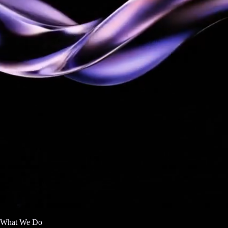
What We Do