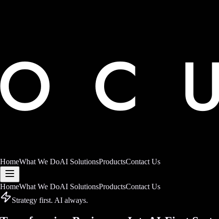
Home
What We Do
AI Solutions
Products
Contact Us
Home
What We Do
AI Solutions
Products
Contact Us
Strategy first. AI always.