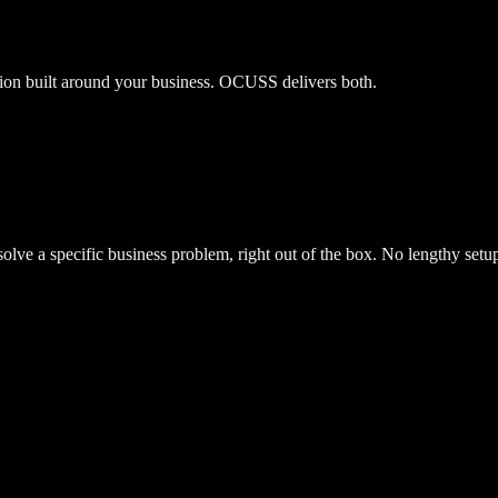
tion built around your business. OCUSS delivers both.
lve a specific business problem, right out of the box. No lengthy setup.