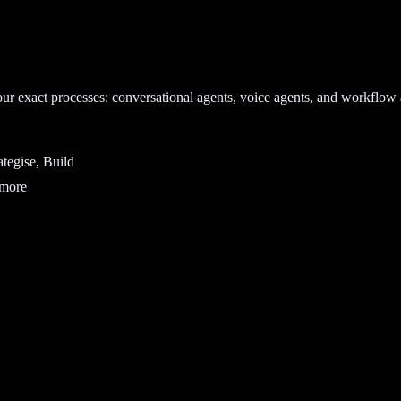
our exact processes: conversational agents, voice agents, and workflow 
tegise, Build
 more