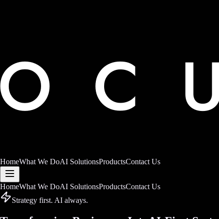
Home
What We Do
AI Solutions
Products
Contact Us
Home
What We Do
AI Solutions
Products
Contact Us
Strategy first. AI always.