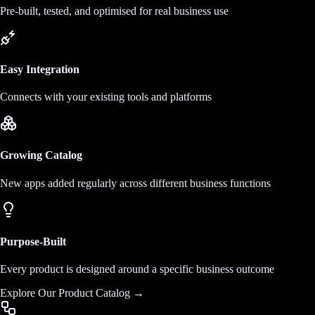
Pre-built, tested, and optimised for real business use
Easy Integration
Connects with your existing tools and platforms
Growing Catalog
New apps added regularly across different business functions
Purpose-Built
Every product is designed around a specific business outcome
Explore Our Product Catalog →