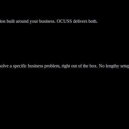
tion built around your business. OCUSS delivers both.
lve a specific business problem, right out of the box. No lengthy setup.