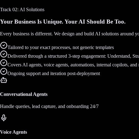
Track 02: AI Solutions
Your Business Is Unique. Your AI Should Be Too.
Every business is different. We design and build AI solutions around y
Tailored to your exact processes, not generic templates
Delivered through a structured 3-step engagement: Understand, Stra
Covers AI agents, voice agents, automations, internal copilots, and
Ongoing support and iteration post-deployment
Conversational Agents
Handle queries, lead capture, and onboarding 24/7
Voice Agents