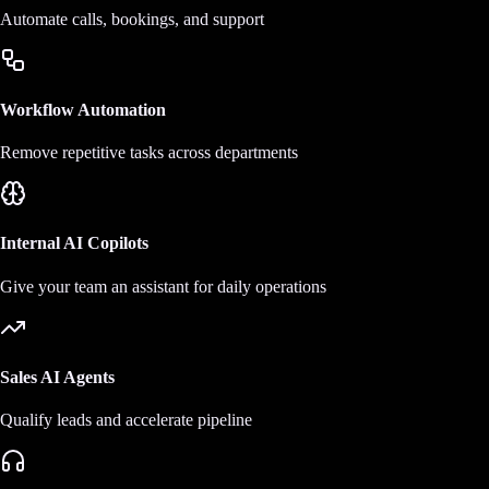
Automate calls, bookings, and support
Workflow Automation
Remove repetitive tasks across departments
Internal AI Copilots
Give your team an assistant for daily operations
Sales AI Agents
Qualify leads and accelerate pipeline