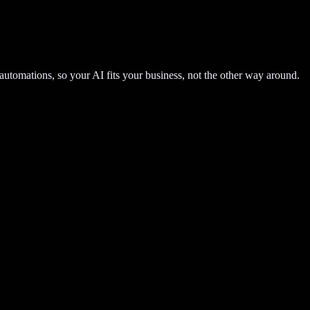
automations, so your AI fits your business, not the other way around.