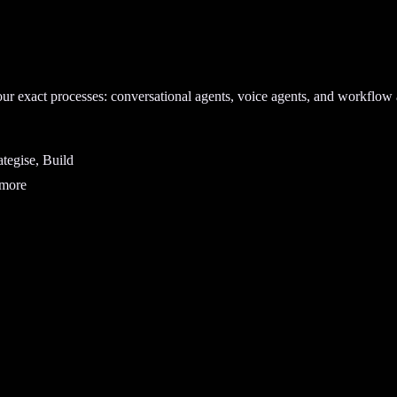
our exact processes: conversational agents, voice agents, and workflow 
tegise, Build
 more