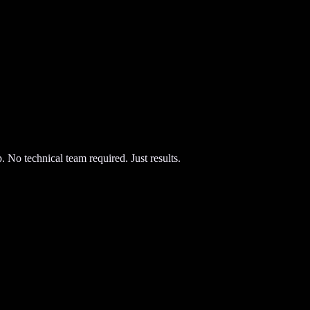
 No technical team required. Just results.