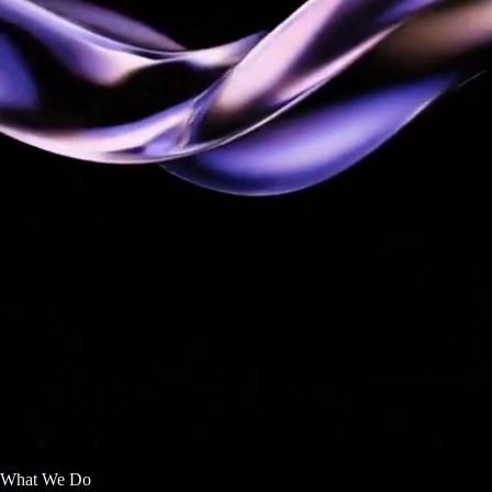
What We Do