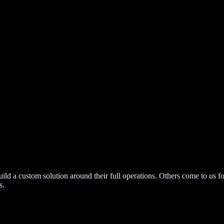
build a custom solution around their full operations. Others come to us f
s.