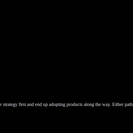
or strategy first and end up adopting products along the way. Either path