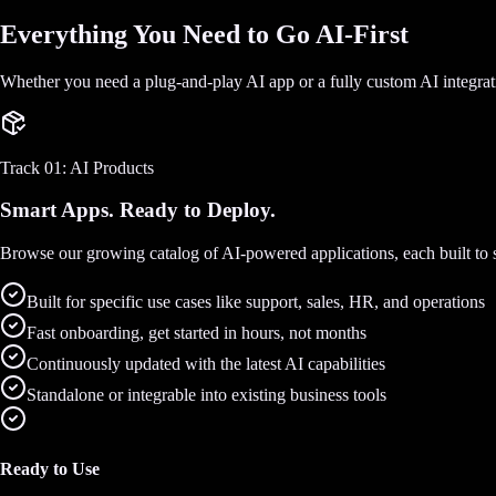
Everything You Need to Go AI-First
Whether you need a plug-and-play AI app or a fully custom AI integra
Track 01: AI Products
Smart Apps. Ready to Deploy.
Browse our growing catalog of AI-powered applications, each built to so
Built for specific use cases like support, sales, HR, and operations
Fast onboarding, get started in hours, not months
Continuously updated with the latest AI capabilities
Standalone or integrable into existing business tools
Ready to Use