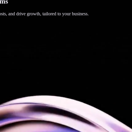
ems
sts, and drive growth, tailored to your business.