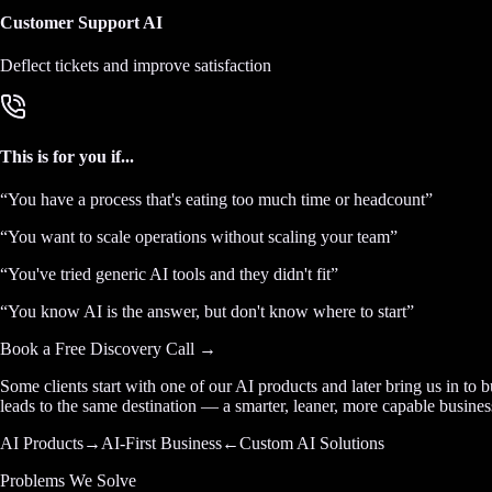
Customer Support AI
Deflect tickets and improve satisfaction
This is for you if...
“
You have a process that's eating too much time or headcount
”
“
You want to scale operations without scaling your team
”
“
You've tried generic AI tools and they didn't fit
”
“
You know AI is the answer, but don't know where to start
”
Book a Free Discovery Call →
Some clients start with one of our AI products and later bring us in to 
leads to the same destination — a smarter, leaner, more capable busines
AI Products
→
AI-First Business
←
Custom AI Solutions
Problems We Solve