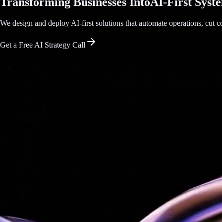
Transforming Businesses Into
AI-First Syst
We design and deploy AI-first solutions that automate operations, cut co
Get a Free AI Strategy Call